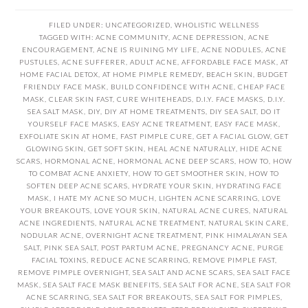
FILED UNDER:
UNCATEGORIZED
,
WHOLISTIC WELLNESS
TAGGED WITH:
ACNE COMMUNITY
,
ACNE DEPRESSION
,
ACNE
ENCOURAGEMENT
,
ACNE IS RUINING MY LIFE
,
ACNE NODULES
,
ACNE
PUSTULES
,
ACNE SUFFERER
,
ADULT ACNE
,
AFFORDABLE FACE MASK
,
AT
HOME FACIAL DETOX
,
AT HOME PIMPLE REMEDY
,
BEACH SKIN
,
BUDGET
FRIENDLY FACE MASK
,
BUILD CONFIDENCE WITH ACNE
,
CHEAP FACE
MASK
,
CLEAR SKIN FAST
,
CURE WHITEHEADS
,
D.I.Y. FACE MASKS
,
D.I.Y.
SEA SALT MASK
,
DIY
,
DIY AT HOME TREATMENTS
,
DIY SEA SALT
,
DO IT
YOURSELF FACE MASKS
,
EASY ACNE TREATMENT
,
EASY FACE MASK
,
EXFOLIATE SKIN AT HOME
,
FAST PIMPLE CURE
,
GET A FACIAL GLOW
,
GET
GLOWING SKIN
,
GET SOFT SKIN
,
HEAL ACNE NATURALLY
,
HIDE ACNE
SCARS
,
HORMONAL ACNE
,
HORMONAL ACNE DEEP SCARS
,
HOW TO
,
HOW
TO COMBAT ACNE ANXIETY
,
HOW TO GET SMOOTHER SKIN
,
HOW TO
SOFTEN DEEP ACNE SCARS
,
HYDRATE YOUR SKIN
,
HYDRATING FACE
MASK
,
I HATE MY ACNE SO MUCH
,
LIGHTEN ACNE SCARRING
,
LOVE
YOUR BREAKOUTS
,
LOVE YOUR SKIN
,
NATURAL ACNE CURES
,
NATURAL
ACNE INGREDIENTS
,
NATURAL ACNE TREATMENT
,
NATURAL SKIN CARE
,
NODULAR ACNE
,
OVERNIGHT ACNE TREATMENT
,
PINK HIMALAYAN SEA
SALT
,
PINK SEA SALT
,
POST PARTUM ACNE
,
PREGNANCY ACNE
,
PURGE
FACIAL TOXINS
,
REDUCE ACNE SCARRING
,
REMOVE PIMPLE FAST
,
REMOVE PIMPLE OVERNIGHT
,
SEA SALT AND ACNE SCARS
,
SEA SALT FACE
MASK
,
SEA SALT FACE MASK BENEFITS
,
SEA SALT FOR ACNE
,
SEA SALT FOR
ACNE SCARRING
,
SEA SALT FOR BREAKOUTS
,
SEA SALT FOR PIMPLES
,