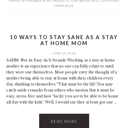
SIMPLE AFFORDABLE ACNE PRODUCTS
,
STOP BREAK OUTS
,
SUFFERING
FROM ACNE
10 WAYS TO STAY SANE AS A STAY
AT HOME MOM
JUNE 19, 2018
SAHM: Not As Easy As It Sounds Working as a stay at home
mother is an experience that no one can fully relate to until
they were one themselves. Most people envy the thought of a
mother being able to stay at home with their children every
day, thinking to themselves “That must be the life”. ​You may
catch snide remarks from others who motion that it must be
easy, stress free and how “lucky you are to be able to be home
all day with the kids”. Well, I would say they at least got one ...
READ MORE