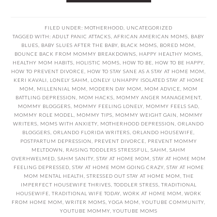
FILED UNDER:
MOTHERHOOD
,
UNCATEGORIZED
TAGGED WITH:
ADULT PANIC ATTACKS
,
AFRICAN AMERICAN MOMS
,
BABY
BLUES
,
BABY SLUES AFTER THE BABY
,
BLACK MOMS
,
BORED MOM
,
BOUNCE BACK FROM MOMMY BREAKDOWNS
,
HAPPY HEALTHY MOMS
,
HEALTHY MOM HABITS
,
HOLISTIC MOMS
,
HOW TO BE
,
HOW TO BE HAPPY
,
HOW TO PREVENT DIVORCE
,
HOW TO STAY SANE AS A STAY AT HOME MOM
,
KERI KAVALI
,
LONELY SAHM
,
LONELY UNHAPPY ISOLATED STAY AT HOME
MOM
,
MILLENNIAL MOM
,
MODERN DAY MOM
,
MOM ADVICE
,
MOM
BATTLING DEPRESSION
,
MOM HACKS
,
MOMMY ANGER MANAGEMENT
,
MOMMY BLOGGERS
,
MOMMY FEELING LONELY
,
MOMMY FEELS SAD
,
MOMMY ROLE MODEL
,
MOMMY TIPS
,
MOMMY WEIGHT GAIN
,
MOMMY
WRITERS
,
MOMS WITH ANXIETY
,
MOTHERHOOD DEPRESSION
,
ORLANDO
BLOGGERS
,
ORLANDO FLORIDA WRITERS
,
ORLANDO HOUSEWIFE
,
POSTPARTUM DEPRESSION
,
PREVENT DIVORCE
,
PREVENT MOMMY
MELTDOWN
,
RAISING TODDLERS STRESSFUL
,
SAHM
,
SAHM
OVERHWELMED
,
SAHM SANITY
,
STAY AT HOME MOM
,
STAY AT HOME MOM
FEELING DEPRESSED
,
STAY AT HOME MOM GOING CRAZY
,
STAY AT HOME
MOM MENTAL HEALTH
,
STRESSED OUT STAY AT HOME MOM
,
THE
IMPERFECT HOUSEWIFE THRIVES
,
TODDLER STRESS
,
TRADITIONAL
HOUSEWIFE
,
TRADITIONAL WIFE TODAY
,
WORK AT HOME MOM
,
WORK
FROM HOME MOM
,
WRITER MOMS
,
YOGA MOM
,
YOUTUBE COMMUNITY
,
YOUTUBE MOMMY
,
YOUTUBE MOMS