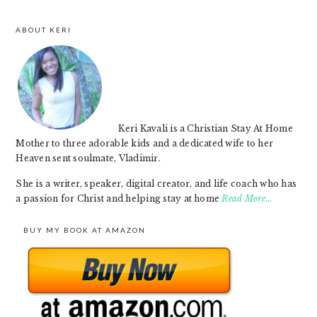
ABOUT KERI
FOOTER
Keri Kavali is a Christian Stay At Home
Mother to three adorable kids and a dedicated wife to her
Heaven sent soulmate, Vladimir.
She is a writer, speaker, digital creator, and life coach who has
a passion for Christ and helping stay at home
Read More…
BUY MY BOOK AT AMAZON