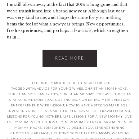
I’m still blown away at the fact that 2018 is long gone and that
we’ve transitioned into a brand new year. Although last year
was very kind to me, and I hope the same for you, nothing
beats the feel of what a new year brings. New opportunities,
fresh experiences, and perhaps a few trials, which strengthen
us in ...
READ MORE
FILED UNDER:
MOTHERHOOD
,
UNCATEGORIZED
TAGGED WITH:
ADVICE FOR YOUNG WIVES
,
CHRISTIAN MOM HACKS
,
CHRISTIAN MOM SANITY TIPS
,
CHRISTIAN MOMMY PODCAST
,
CHRISTIAN
STAY AT HOME MOM BLOG
,
CUTTING BACK ON EATING MEAT EVERYDAY
,
ENTREPRENEUR WIFE INSIGHT
,
HOW TO HAVE A STRONG MARRIAGE
,
INVEST IN YOURSELF AS A MOTHER
,
KERI KAVALI
,
KERI KAVALI PODCAST
,
LESSONS FOR YOUNG MOTHERS
,
LIFE LESSONS FOR A NEW MOMMY
,
LIVE
EVERY MOMENT INTENTIONALLY
,
NEW MOMMY ENCOURAGEMENT
,
NEW
MOMMY HACKS
,
SOMEONE WILL DISLIKE YOU
,
STRENGTHENING
CHRISTIAN MARRIAGE
,
UPLIFTING SCRIPTURE FOR MOMS
,
WEARING
CLOTHES THAT FIT LOOK BETTER
,
WORKING OUT AS A STAY AT HOME MOM