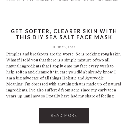
GET SOFTER, CLEARER SKIN WITH
THIS DIY SEA SALT FACE MASK
JUNE 26, 2018
Pimples and breakouts are the worse. So is rocking rough skin.
What if I told you that there is a simple mixture of two all
natural ingredients that I apply onto my face every week to
help soften and cleanse it? In case you didn’t already know, I
am a big advocate of all things Holistic and Ayurvedic.
Meaning, I’m obsessed with anything that is made up of natural
ingredients. I’ve also suffered from acne since my early teen
years up until now so I totally have had my share of feeling ...
READ MORE