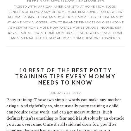
FILED UNDER:
MOTHERHOOD
,
UNCATEGORIZED
TAGGED WITH:
AFRICAN AMERICAN STAY AT HOME MOM BLOGS
,
BENEFITS OF BEING A STAY AT HOME MOM
,
BEST ADVICE FOR NEW STAY
AT HOME MOMS
,
CHRISTIAN STAY AT HOME MOM BLOG
,
CHRISTIAN STAY
AT HOME MOM VLOGGER
,
HOW TO BALANCE FINANCES ON ONE INCOME
AS A STAY AT HOME MOM
,
HOW TO SAVE MONEY ON ONE INCOME
,
KERI
KAVALI
,
SAHM
,
STAY AT HOME MOM BIGGEST STRUGGLES
,
STAY AT HOME
MOM MENTAL HEALTH
,
STAY AT HOME MOM QUESTIONS ANSWERED
10 BEST OF THE BEST POTTY
TRAINING TIPS EVERY MOMMY
NEEDS TO KNOW
JANUARY 21, 2019
Potty training. Those two simple words can make any mother
cringe. And rightfully so, since usually potty training a child
can require some work, and can get messy at times. But it
definitely isn’t something to fear and it is absolutely an obstacle
you can overcome. Once it’s all said and done for, you’ll be
standing there with your arms crossed in front of you, a