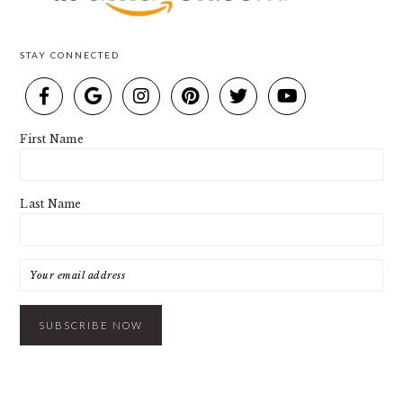
STAY CONNECTED
First Name
Last Name