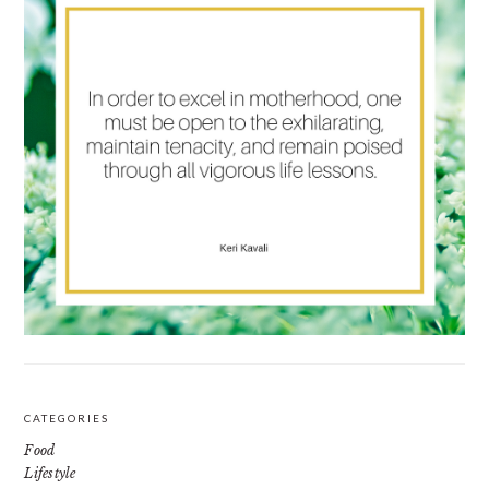
CATEGORIES
Food
Lifestyle