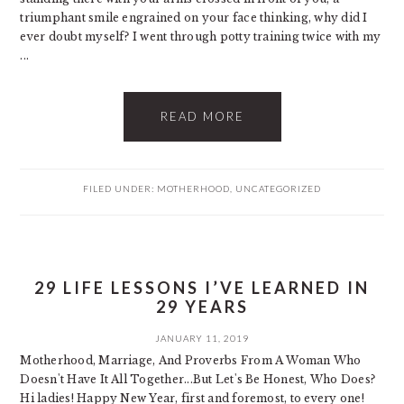
triumphant smile engrained on your face thinking, why did I
ever doubt myself? I went through potty training twice with my
...
READ MORE
FILED UNDER:
MOTHERHOOD
,
UNCATEGORIZED
29 LIFE LESSONS I’VE LEARNED IN
29 YEARS
JANUARY 11, 2019
Motherhood, Marriage, And Proverbs From A Woman Who
Doesn't Have It All Together...But Let's Be Honest, Who Does?
Hi ladies! Happy New Year, first and foremost, to every one!