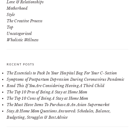
Love & Relationships
Motherhood
Style
The Creative Process
Top
Uncategorized
Wholistic Wellness
RECENT POSTS
The Essentials to Pack In Your Hospital Bag For Your C-Section
Symptoms of Postpartum Depression During Coronavirus Pandemic
Read This If You Are Considering Having A Third Child
The Top 10 Pros of Being A Stay at Home Mom
The Top 10 Cons of Being A Stay at Home Mom
The Must Have Items To Purchase At An Asian Supermarket
Stay At Home Mom Questions Answered: Schedules, Balance,
Budgeting, Struggles & Best Advice