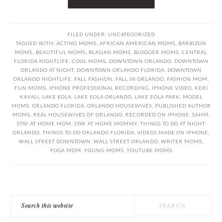
FILED UNDER:
UNCATEGORIZED
TAGGED WITH:
ACTING MOMS
,
AFRICAN AMERICAN MOMS
,
BARBIZON
MOMS
,
BEAUTIFUL MOMS
,
BLASIAN MOMS
,
BLOGGER MOMS
,
CENTRAL
FLORIDA NIGHTLIFE
,
COOL MOMS
,
DOWNTOWN ORLANDO
,
DOWNTOWN
ORLANDO AT NIGHT
,
DOWNTOWN ORLANDO FLORIDA
,
DOWNTOWN
ORLANDO NIGHTLIFE
,
FALL FASHION
,
FALL IN ORLANDO
,
FASHION MOM
,
FUN MOMS
,
IPHONE PROFESSIONAL RECORDING
,
IPHONE VIDEO
,
KERI
KAVALI
,
LAKE EOLA
,
LAKE EOLA ORLANDO
,
LAKE EOLA PARK
,
MODEL
MOMS
,
ORLANDO FLORIDA
,
ORLANDO HOUSEWIVES
,
PUBLISHED AUTHOR
MOMS
,
REAL HOUSEWIVES OF ORLANDO
,
RECORDED ON IPHONE
,
SAHM
,
STAY AT HOME MOM
,
STAY AT HOME MOMMY
,
THINGS TO DO AT NIGHT
ORLANDO
,
THINGS TO DO ORLANDO FLORIDA
,
VIDEOS MADE ON IPHONE
,
WALL STREET DOWNTOWN
,
WALL STREET ORLANDO
,
WRITER MOMS
,
YOGA MOM
,
YOUNG MOMS
,
YOUTUBE MOMS
PRIMARY
Search
SIDEBAR
this
website