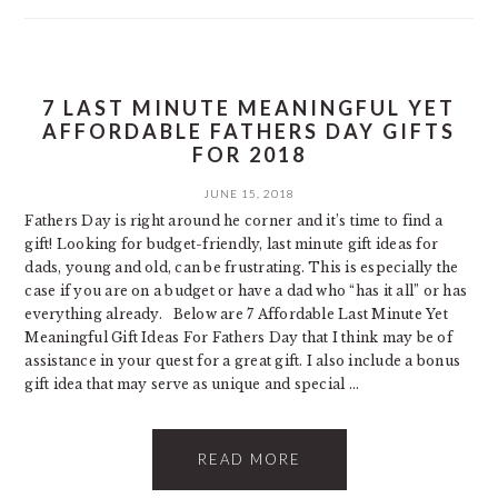
7 LAST MINUTE MEANINGFUL YET
AFFORDABLE FATHERS DAY GIFTS
FOR 2018
JUNE 15, 2018
Fathers Day is right around he corner and it’s time to find a
gift! Looking for budget-friendly, last minute gift ideas for
dads, young and old, can be frustrating. This is especially the
case if you are on a budget or have a dad who “has it all” or has
everything already. Below are 7 Affordable Last Minute Yet
Meaningful Gift Ideas For Fathers Day that I think may be of
assistance in your quest for a great gift. I also include a bonus
gift idea that may serve as unique and special ...
READ MORE