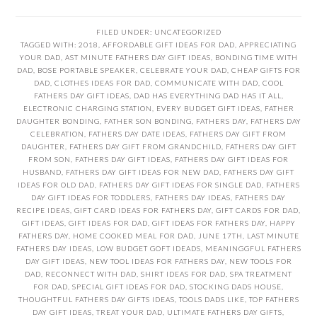
FILED UNDER:
UNCATEGORIZED
TAGGED WITH:
2018
,
AFFORDABLE GIFT IDEAS FOR DAD
,
APPRECIATING
YOUR DAD
,
AST MINUTE FATHERS DAY GIFT IDEAS
,
BONDING TIME WITH
DAD
,
BOSE PORTABLE SPEAKER
,
CELEBRATE YOUR DAD
,
CHEAP GIFTS FOR
DAD
,
CLOTHES IDEAS FOR DAD
,
COMMUNICATE WITH DAD
,
COOL
FATHERS DAY GIFT IDEAS
,
DAD HAS EVERYTHING DAD HAS IT ALL
,
ELECTRONIC CHARGING STATION
,
EVERY BUDGET GIFT IDEAS
,
FATHER
DAUGHTER BONDING
,
FATHER SON BONDING
,
FATHERS DAY
,
FATHERS DAY
CELEBRATION
,
FATHERS DAY DATE IDEAS
,
FATHERS DAY GIFT FROM
DAUGHTER
,
FATHERS DAY GIFT FROM GRANDCHILD
,
FATHERS DAY GIFT
FROM SON
,
FATHERS DAY GIFT IDEAS
,
FATHERS DAY GIFT IDEAS FOR
HUSBAND
,
FATHERS DAY GIFT IDEAS FOR NEW DAD
,
FATHERS DAY GIFT
IDEAS FOR OLD DAD
,
FATHERS DAY GIFT IDEAS FOR SINGLE DAD
,
FATHERS
DAY GIFT IDEAS FOR TODDLERS
,
FATHERS DAY IDEAS
,
FATHERS DAY
RECIPE IDEAS
,
GIFT CARD IDEAS FOR FATHERS DAY
,
GIFT CARDS FOR DAD
,
GIFT IDEAS
,
GIFT IDEAS FOR DAD
,
GIFT IDEAS FOR FATHERS DAY
,
HAPPY
FATHERS DAY
,
HOME COOKED MEAL FOR DAD
,
JUNE 17TH
,
LAST MINUTE
FATHERS DAY IDEAS
,
LOW BUDGET GOFT IDEADS
,
MEANINGGFUL FATHERS
DAY GIFT IDEAS
,
NEW TOOL IDEAS FOR FATHERS DAY
,
NEW TOOLS FOR
DAD
,
RECONNECT WITH DAD
,
SHIRT IDEAS FOR DAD
,
SPA TREATMENT
FOR DAD
,
SPECIAL GIFT IDEAS FOR DAD
,
STOCKING DADS HOUSE
,
THOUGHTFUL FATHERS DAY GIFTS IDEAS
,
TOOLS DADS LIKE
,
TOP FATHERS
DAY GIFT IDEAS
,
TREAT YOUR DAD
,
ULTIMATE FATHERS DAY GIFTS
,