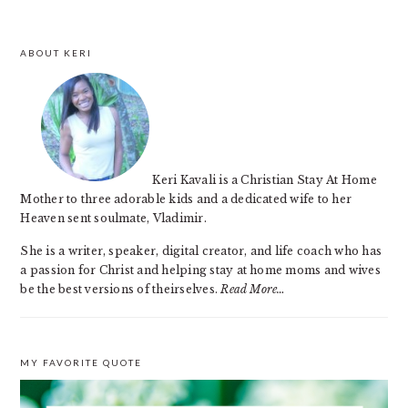
ABOUT KERI
Keri Kavali is a Christian Stay At Home
Mother to three adorable kids and a dedicated wife to her
Heaven sent soulmate, Vladimir.
She is a writer, speaker, digital creator, and life coach who has
a passion for Christ and helping stay at home moms and wives
be the best versions of theirselves.
Read More…
MY FAVORITE QUOTE