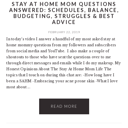
STAY AT HOME MOM QUESTIONS
ANSWERED: SCHEDULES, BALANCE,
BUDGETING, STRUGGLES & BEST
ADVICE
FEBRUARY 22, 2019
In today’s video I answer a handful of my most asked stay at
home mommy questions from my followers and subscribers
from social media and YouTube. I also make a couple of
shoutouts to those who have sent the questions over to me
through direct messages and emails while I do my makeup. My
Honest Opinions About The Stay At Home Mom Life The
topics that I touch on during this chat are: -How long have I
been a SAHM -Embracing your acne prone skin -What I love
most about ...
READ MORE