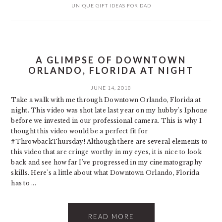
UNIQUE GIFT IDEAS FOR DAD
A GLIMPSE OF DOWNTOWN
ORLANDO, FLORIDA AT NIGHT
JUNE 14, 2018
Take a walk with me through Downtown Orlando, Florida at
night. This video was shot late last year on my hubby's Iphone
before we invested in our professional camera. This is why I
thought this video would be a perfect fit for
#ThrowbackThursday! Although there are several elements to
this video that are cringe worthy in my eyes, it is nice to look
back and see how far I've progressed in my cinematography
skills. Here's a little about what Downtown Orlando, Florida
has to ...
READ MORE