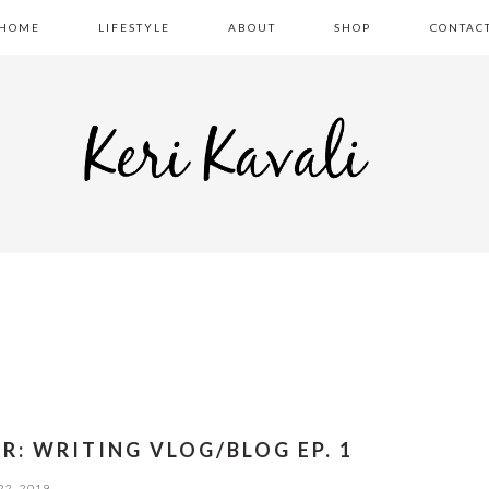
HOME
LIFESTYLE
ABOUT
SHOP
CONTAC
ER: WRITING VLOG/BLOG EP. 1
22, 2019