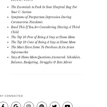
RECENT POSTS
The Essentials to Pack In Your Hospital Bag For
Your C-Section
Symptoms of Postpartum Depression During
Coronavirus Pandemic
Read This If You Are Considering Having A Third
Child
The Top 10 Pros of Being A Stay at Home Mom
The Top 10 Cons of Being A Stay at Home Mom
The Must Have Items To Purchase At An Asian
Supermarket
Stay At Home Mom Questions Answered: Schedules,
Balance, Budgeting, Struggles & Best Advice
TAY CONNECTED