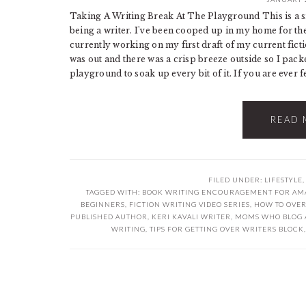
Taking A Writing Break At The Playground This is a s
being a writer. I've been cooped up in my home for the
currently working on my first draft of my current ficti
was out and there was a crisp breeze outside so I pack
playground to soak up every bit of it. If you are ever fe
READ 
FILED UNDER:
LIFESTYLE
TAGGED WITH:
BOOK WRITING ENCOURAGEMENT FOR AM
BEGINNERS
,
FICTION WRITING VIDEO SERIES
,
HOW TO OVE
PUBLISHED AUTHOR
,
KERI KAVALI WRITER
,
MOMS WHO BLOG 
WRITING
,
TIPS FOR GETTING OVER WRITERS BLOCK