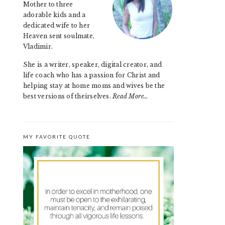
Mother to three
adorable kids and a
dedicated wife to her
Heaven sent soulmate,
Vladimir.
She is a writer, speaker, digital creator, and
life coach who has a passion for Christ and
helping stay at home moms and wives be the
best versions of theirselves.
Read More…
MY FAVORITE QUOTE