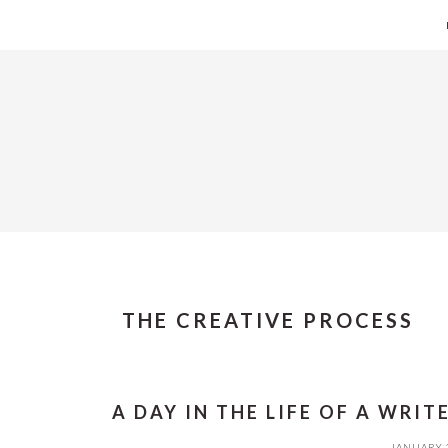
Skip
Skip
Skip
Skip
to
to
to
to
primary
main
primary
footer
navigation
content
sidebar
THE CREATIVE PROCESS
A DAY IN THE LIFE OF A WRIT
JANUARY 