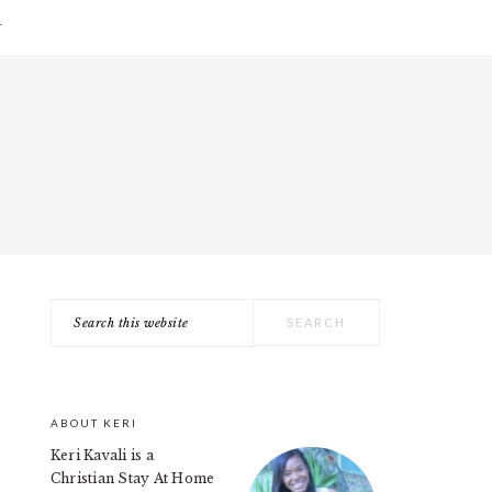
T
Search
PRIMARY
this
SIDEBAR
website
ABOUT KERI
Keri Kavali is a
Christian Stay At Home