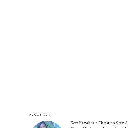
ABOUT KERI
FOOTER
Keri Kavali is a Christian Stay A