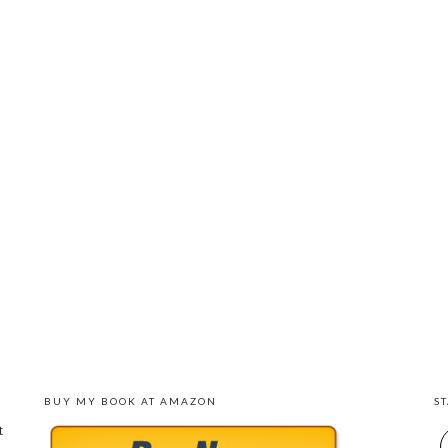
BUY MY BOOK AT AMAZON
S
t