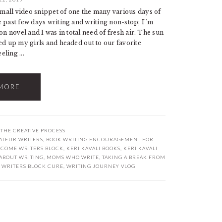
mall video snippet of one the many various days of
 past few days writing and writing non-stop; I''m
on novel and I was in total need of fresh air. The sun
ed up my girls and headed out to our favorite
eling ...
MORE
,
THE CREATIVE PROCESS
ATEUR WRITERS
,
BOOK WRITING ENCOURAGEMENT FOR
RCOME WRITERS BLOCK
,
KERI KAVALI BOOKS
,
KERI KAVALI
ABOUT WRITING
,
MOMS WHO WRITE
,
TAKING A BREAK FROM
,
WRITERS BLOCK CURE
,
WRITING JOURNEY VLOG