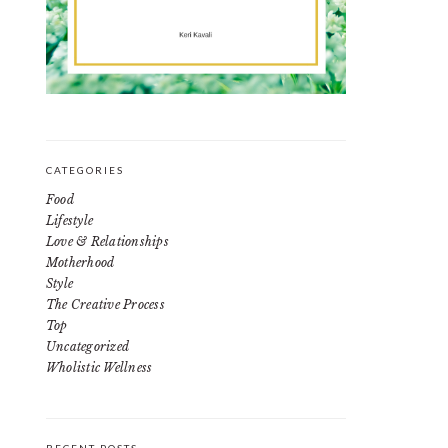
CATEGORIES
Food
Lifestyle
Love & Relationships
Motherhood
Style
The Creative Process
Top
Uncategorized
Wholistic Wellness