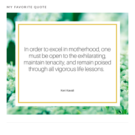
MY FAVORITE QUOTE