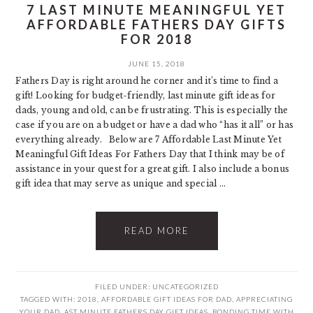
7 LAST MINUTE MEANINGFUL YET
AFFORDABLE FATHERS DAY GIFTS
FOR 2018
JUNE 15, 2018
Fathers Day is right around he corner and it’s time to find a
gift! Looking for budget-friendly, last minute gift ideas for
dads, young and old, can be frustrating. This is especially the
case if you are on a budget or have a dad who “has it all” or has
everything already. Below are 7 Affordable Last Minute Yet
Meaningful Gift Ideas For Fathers Day that I think may be of
assistance in your quest for a great gift. I also include a bonus
gift idea that may serve as unique and special ...
READ MORE
FILED UNDER:
UNCATEGORIZED
TAGGED WITH:
2018
,
AFFORDABLE GIFT IDEAS FOR DAD
,
APPRECIATING
YOUR DAD
,
AST MINUTE FATHERS DAY GIFT IDEAS
,
BONDING TIME WITH