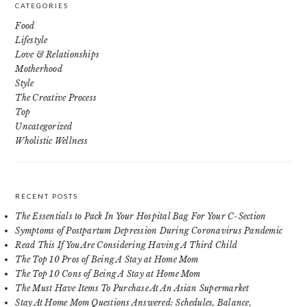
CATEGORIES
Food
Lifestyle
Love & Relationships
Motherhood
Style
The Creative Process
Top
Uncategorized
Wholistic Wellness
RECENT POSTS
The Essentials to Pack In Your Hospital Bag For Your C-Section
Symptoms of Postpartum Depression During Coronavirus Pandemic
Read This If You Are Considering Having A Third Child
The Top 10 Pros of Being A Stay at Home Mom
The Top 10 Cons of Being A Stay at Home Mom
The Must Have Items To Purchase At An Asian Supermarket
Stay At Home Mom Questions Answered: Schedules, Balance,