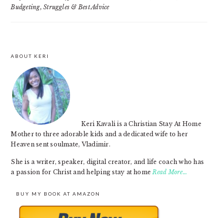
Budgeting, Struggles & Best Advice
ABOUT KERI
FOOTER
Keri Kavali is a Christian Stay At Home
Mother to three adorable kids and a dedicated wife to her
Heaven sent soulmate, Vladimir.
She is a writer, speaker, digital creator, and life coach who has
a passion for Christ and helping stay at home
Read More…
BUY MY BOOK AT AMAZON