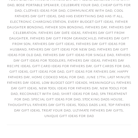
DAD
,
BOSE PORTABLE SPEAKER
,
CELEBRATE YOUR DAD
,
CHEAP GIFTS FOR
DAD
,
CLOTHES IDEAS FOR DAD
,
COMMUNICATE WITH DAD
,
COOL
FATHERS DAY GIFT IDEAS
,
DAD HAS EVERYTHING DAD HAS IT ALL
,
ELECTRONIC CHARGING STATION
,
EVERY BUDGET GIFT IDEAS
,
FATHER
DAUGHTER BONDING
,
FATHER SON BONDING
,
FATHERS DAY
,
FATHERS DAY
CELEBRATION
,
FATHERS DAY DATE IDEAS
,
FATHERS DAY GIFT FROM
DAUGHTER
,
FATHERS DAY GIFT FROM GRANDCHILD
,
FATHERS DAY GIFT
FROM SON
,
FATHERS DAY GIFT IDEAS
,
FATHERS DAY GIFT IDEAS FOR
HUSBAND
,
FATHERS DAY GIFT IDEAS FOR NEW DAD
,
FATHERS DAY GIFT
IDEAS FOR OLD DAD
,
FATHERS DAY GIFT IDEAS FOR SINGLE DAD
,
FATHERS
DAY GIFT IDEAS FOR TODDLERS
,
FATHERS DAY IDEAS
,
FATHERS DAY
RECIPE IDEAS
,
GIFT CARD IDEAS FOR FATHERS DAY
,
GIFT CARDS FOR DAD
,
GIFT IDEAS
,
GIFT IDEAS FOR DAD
,
GIFT IDEAS FOR FATHERS DAY
,
HAPPY
FATHERS DAY
,
HOME COOKED MEAL FOR DAD
,
JUNE 17TH
,
LAST MINUTE
FATHERS DAY IDEAS
,
LOW BUDGET GOFT IDEADS
,
MEANINGGFUL FATHERS
DAY GIFT IDEAS
,
NEW TOOL IDEAS FOR FATHERS DAY
,
NEW TOOLS FOR
DAD
,
RECONNECT WITH DAD
,
SHIRT IDEAS FOR DAD
,
SPA TREATMENT
FOR DAD
,
SPECIAL GIFT IDEAS FOR DAD
,
STOCKING DADS HOUSE
,
THOUGHTFUL FATHERS DAY GIFTS IDEAS
,
TOOLS DADS LIKE
,
TOP FATHERS
DAY GIFT IDEAS
,
TREAT YOUR DAD
,
ULTIMATE FATHERS DAY GIFTS
,
UNIQUE GIFT IDEAS FOR DAD