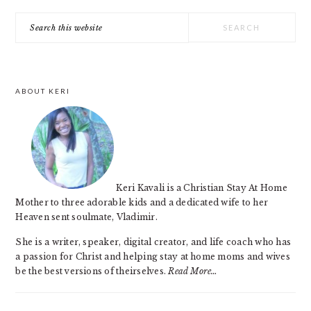
PRIMARY
Search
SIDEBAR
this
website
ABOUT KERI
Keri Kavali is a Christian Stay At Home
Mother to three adorable kids and a dedicated wife to her
Heaven sent soulmate, Vladimir.
She is a writer, speaker, digital creator, and life coach who has
a passion for Christ and helping stay at home moms and wives
be the best versions of theirselves.
Read More…