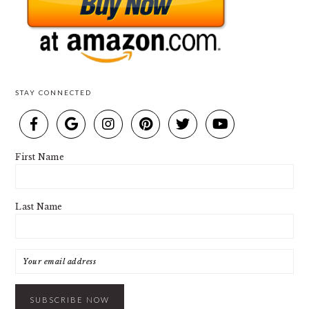
STAY CONNECTED
First Name
Last Name