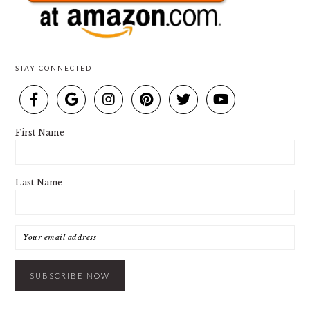
STAY CONNECTED
First Name
Last Name