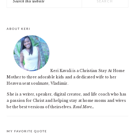
SIDEBAR
this
website
ABOUT KERI
Keri Kavali is a Christian Stay At Home
Mother to three adorable kids and a dedicated wife to her
Heaven sent soulmate, Vladimir.
She is a writer, speaker, digital creator, and life coach who has
a passion for Christ and helping stay at home moms and wives
be the best versions of theirselves.
Read More…
MY FAVORITE QUOTE