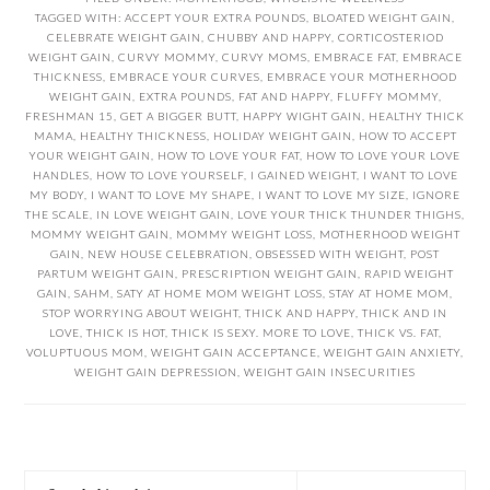
TAGGED WITH:
ACCEPT YOUR EXTRA POUNDS
,
BLOATED WEIGHT GAIN
,
CELEBRATE WEIGHT GAIN
,
CHUBBY AND HAPPY
,
CORTICOSTERIOD
WEIGHT GAIN
,
CURVY MOMMY
,
CURVY MOMS
,
EMBRACE FAT
,
EMBRACE
THICKNESS
,
EMBRACE YOUR CURVES
,
EMBRACE YOUR MOTHERHOOD
WEIGHT GAIN
,
EXTRA POUNDS
,
FAT AND HAPPY
,
FLUFFY MOMMY
,
FRESHMAN 15
,
GET A BIGGER BUTT
,
HAPPY WIGHT GAIN
,
HEALTHY THICK
MAMA
,
HEALTHY THICKNESS
,
HOLIDAY WEIGHT GAIN
,
HOW TO ACCEPT
YOUR WEIGHT GAIN
,
HOW TO LOVE YOUR FAT
,
HOW TO LOVE YOUR LOVE
HANDLES
,
HOW TO LOVE YOURSELF
,
I GAINED WEIGHT
,
I WANT TO LOVE
MY BODY
,
I WANT TO LOVE MY SHAPE
,
I WANT TO LOVE MY SIZE
,
IGNORE
THE SCALE
,
IN LOVE WEIGHT GAIN
,
LOVE YOUR THICK THUNDER THIGHS
,
MOMMY WEIGHT GAIN
,
MOMMY WEIGHT LOSS
,
MOTHERHOOD WEIGHT
GAIN
,
NEW HOUSE CELEBRATION
,
OBSESSED WITH WEIGHT
,
POST
PARTUM WEIGHT GAIN
,
PRESCRIPTION WEIGHT GAIN
,
RAPID WEIGHT
GAIN
,
SAHM
,
SATY AT HOME MOM WEIGHT LOSS
,
STAY AT HOME MOM
,
STOP WORRYING ABOUT WEIGHT
,
THICK AND HAPPY
,
THICK AND IN
LOVE
,
THICK IS HOT
,
THICK IS SEXY. MORE TO LOVE
,
THICK VS. FAT
,
VOLUPTUOUS MOM
,
WEIGHT GAIN ACCEPTANCE
,
WEIGHT GAIN ANXIETY
,
WEIGHT GAIN DEPRESSION
,
WEIGHT GAIN INSECURITIES
PRIMARY
Search