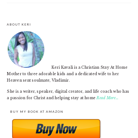
ABOUT KERI
FOOTER
Keri Kavali is a Christian Stay At Home
Mother to three adorable kids and a dedicated wife to her
Heaven sent soulmate, Vladimir.
She is a writer, speaker, digital creator, and life coach who has
a passion for Christ and helping stay at home
Read More…
BUY MY BOOK AT AMAZON