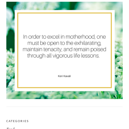
CATEGORIES