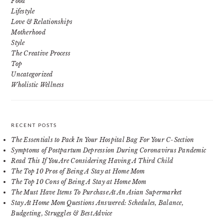
Food
Lifestyle
Love & Relationships
Motherhood
Style
The Creative Process
Top
Uncategorized
Wholistic Wellness
RECENT POSTS
The Essentials to Pack In Your Hospital Bag For Your C-Section
Symptoms of Postpartum Depression During Coronavirus Pandemic
Read This If You Are Considering Having A Third Child
The Top 10 Pros of Being A Stay at Home Mom
The Top 10 Cons of Being A Stay at Home Mom
The Must Have Items To Purchase At An Asian Supermarket
Stay At Home Mom Questions Answered: Schedules, Balance,
Budgeting, Struggles & Best Advice