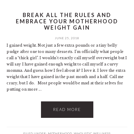
BREAK ALL THE RULES AND
EMBRACE YOUR MOTHERHOOD
WEIGHT GAIN
JUNE 25, 2018
I gained weight. Not just a few extra pounds or a tiny belly
pudge after one too many desserts. I’m officially what people
call a “thick girl”. I wouldn’t exactly call myself overweight but I
will say I have gained enough weight to call myself a curvy
momma. And guess how I feel about it? I love it. I love the extra
weight that I have gained in the past month and a half. Call me
crazy, but I do. Most people would be mad at their selves for
putting on more ...
READ MORE
FILED UNDER:
MOTHERHOOD
,
WHOLISTIC WELLNESS