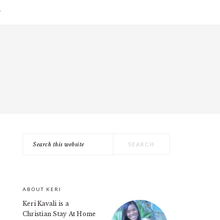
T
Search
PRIMARY
this
SIDEBAR
website
ABOUT KERI
Keri Kavali is a
Christian Stay At Home