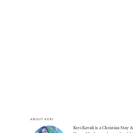
ABOUT KERI
FOOTER
Keri Kavali is a Christian Stay A