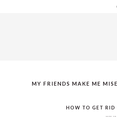
Skip
Skip
Skip
Skip
to
to
to
to
primary
main
primary
footer
navigation
content
sidebar
MY FRIENDS MAKE ME MIS
HOW TO GET RID
MAY 18