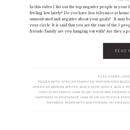
In this video I list out the top negative people in your
feeling low lately? Do you have less tolerance at hom
unmotivated and negative about your goals? It may be t
your circle. It is said that you are the sum of the 5 p
friends/family are you hanging out with? Are they a posi
READ 
FILED UNDER:
LOVE
TAGGED WITH:
AFRICAN AMERICAN MOTHERHOOD BLOG
AMERICAN WOMAN WRITER
,
BLACK MOM ADVICE
,
BLACK M
USED IN MY FAMILY
,
HOW TO GET RID OF BAD FRIENDS
,
H
HAPPINESS IN FRIENDSHIP
,
HOW TO SAY NO TO YOUR FAMI
MEMBERS
,
MOMS WITH BAD FRIENDS
,
MY FRIENDS