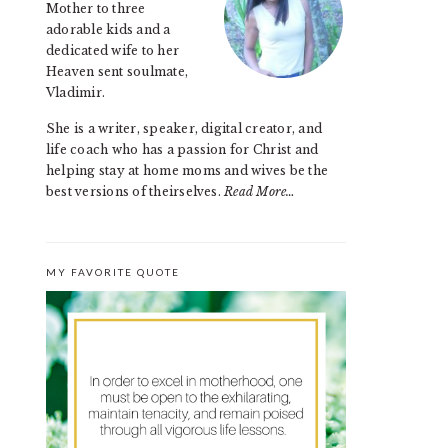
Mother to three
adorable kids and a
dedicated wife to her
Heaven sent soulmate,
Vladimir.
She is a writer, speaker, digital creator, and
life coach who has a passion for Christ and
helping stay at home moms and wives be the
best versions of theirselves.
Read More…
MY FAVORITE QUOTE