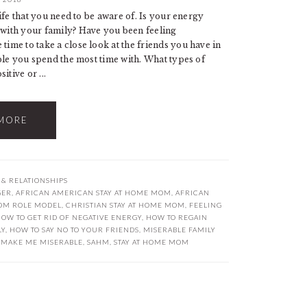
 life that you need to be aware of. Is your energy
e with your family? Have you been feeling
ime to take a close look at the friends you have in
eople you spend the most time with. What types of
tive or ...
MORE
 & RELATIONSHIPS
GER
,
AFRICAN AMERICAN STAY AT HOME MOM
,
AFRICAN
OM ROLE MODEL
,
CHRISTIAN STAY AT HOME MOM
,
FEELING
OW TO GET RID OF NEGATIVE ENERGY
,
HOW TO REGAIN
LY
,
HOW TO SAY NO TO YOUR FRIENDS
,
MISERABLE FAMILY
 MAKE ME MISERABLE
,
SAHM
,
STAY AT HOME MOM