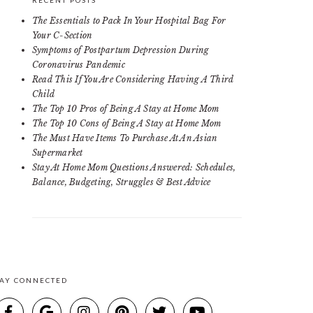
RECENT POSTS
The Essentials to Pack In Your Hospital Bag For
Your C-Section
Symptoms of Postpartum Depression During
Coronavirus Pandemic
Read This If You Are Considering Having A Third
Child
The Top 10 Pros of Being A Stay at Home Mom
The Top 10 Cons of Being A Stay at Home Mom
The Must Have Items To Purchase At An Asian
Supermarket
Stay At Home Mom Questions Answered: Schedules,
Balance, Budgeting, Struggles & Best Advice
TAY CONNECTED