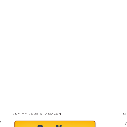
BUY MY BOOK AT AMAZON
S
t