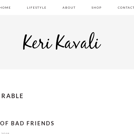
HOME
LIFESTYLE
ABOUT
SHOP
CONTAC
ERABLE
 OF BAD FRIENDS
, 2018