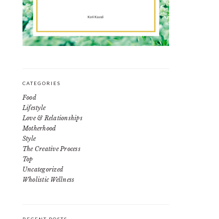
CATEGORIES
Food
Lifestyle
Love & Relationships
Motherhood
Style
The Creative Process
Top
Uncategorized
Wholistic Wellness